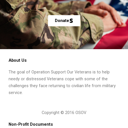
Donate
About Us
The goal of Operation Support Our Veterans is to help
needy or distressed Veterans cope with some of the
challenges they face returning to civilian life from military
service.
Copyright © 2016 OSOV
Non-Profit Documents