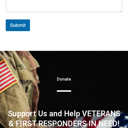
Submit
Donate
Support Us and Help VETERANS
& FIRST RESPONDERS IN NEED!