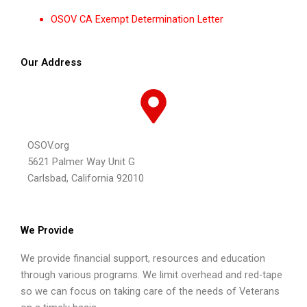
OSOV CA Exempt Determination Letter
Our Address
OSOV.org
5621 Palmer Way Unit G
Carlsbad, California 92010
We Provide
We provide financial support, resources and education
through various programs. We limit overhead and red-tape
so we can focus on taking care of the needs of Veterans