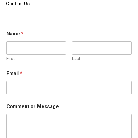
k
Contact Us
-
f
Name
*
First
Last
Email
*
Comment or Message