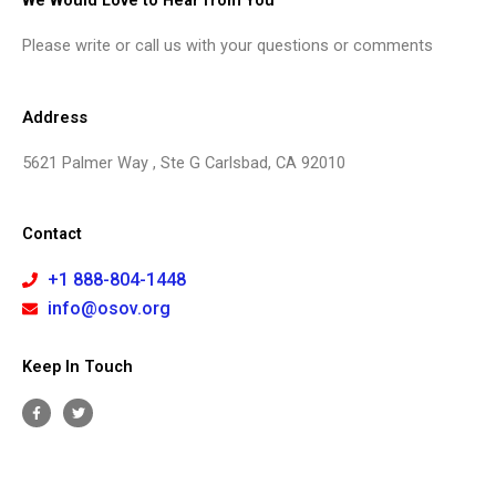
We Would Love to Hear from You
Please write or call us with your questions or comments
Address
5621 Palmer Way , Ste G Carlsbad, CA 92010
Contact
+1 888-804-1448
info@osov.org
Keep In Touch
F
T
a
w
c
i
e
t
b
t
o
e
o
r