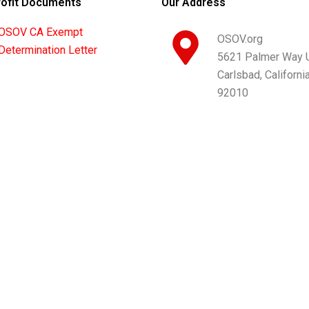
ofit Documents
Our Address
OSOV CA Exempt
OSOV.org
Determination Letter
5621 Palmer Way U
Carlsbad, Californi
92010