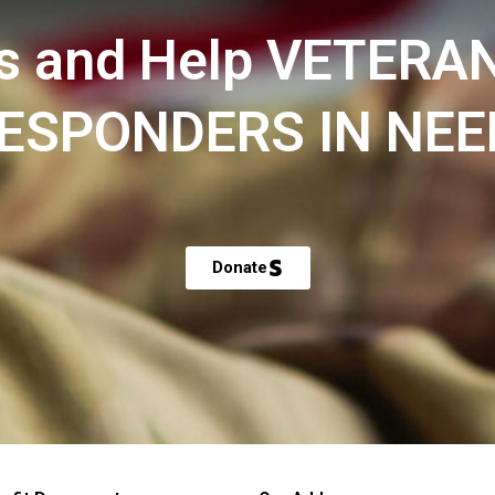
s and Help VETERA
ESPONDERS IN NEE
Donate