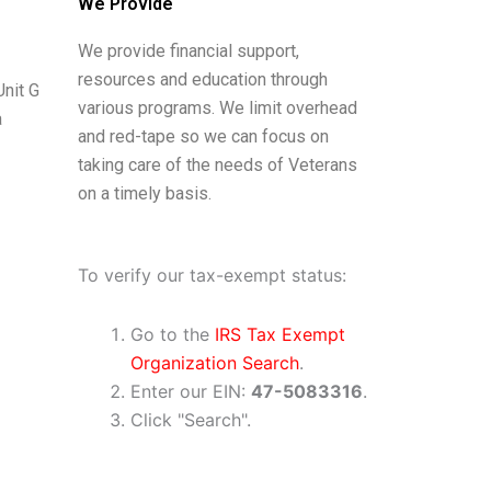
We Provide
We provide financial support,
resources and education through
nit G
various programs. We limit overhead
a
and red-tape so we can focus on
taking care of the needs of Veterans
on a timely basis.
To verify our tax-exempt status:
Go to the
IRS Tax Exempt
Organization Search
.
Enter our EIN:
47​-5083316
.
Click "Search".