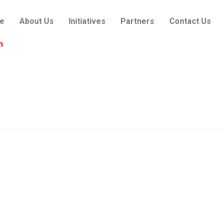
e
About Us
Initiatives
Partners
Contact Us
n