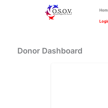
Skip
to
Hom
content
Logi
Donor Dashboard