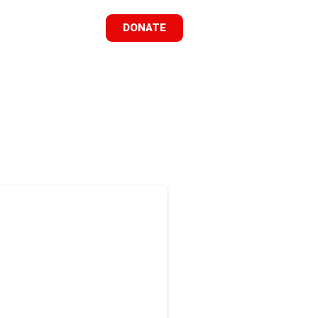
DONATE