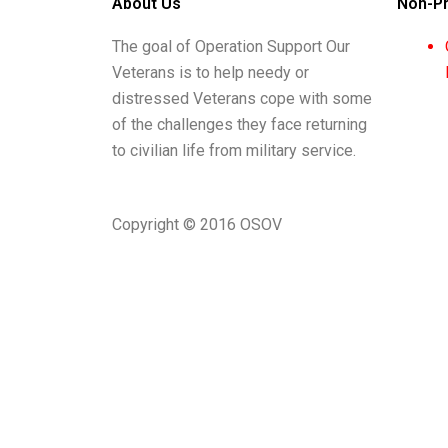
About Us
Non-Pr
The goal of Operation Support Our
Veterans is to help needy or
distressed Veterans cope with some
of the challenges they face returning
to civilian life from military service.
Copyright © 2016 OSOV