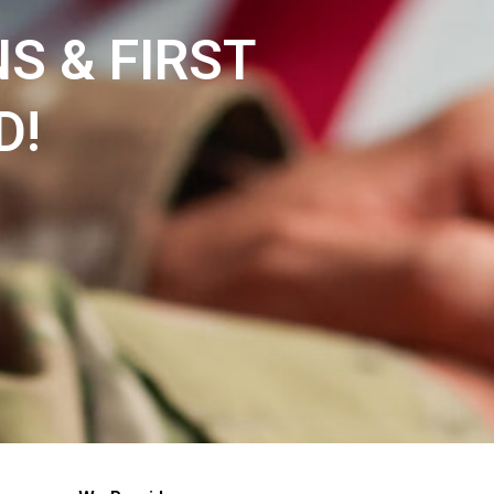
NS & FIRST
D!