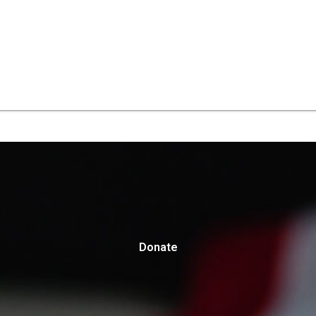
Donate