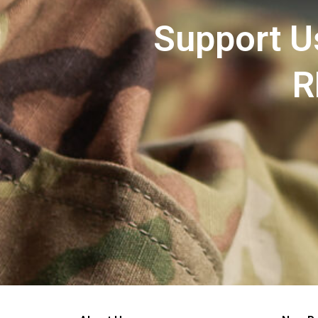
Support U
R